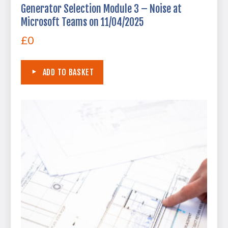
Generator Selection Module 3 – Noise at
Microsoft Teams on 11/04/2025
£
0
ADD TO BASKET