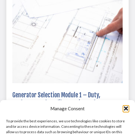
Generator Selection Module 1 – Duty,
Performance & Profiles at Microsoft Teams on
Manage Consent
02/05/2025
£
0
To provide the best experiences, we use technologies like cookies to store
and/or access device information. Consenting to these technologies will
allow us to process data such as browsing behaviour or unique IDs on this