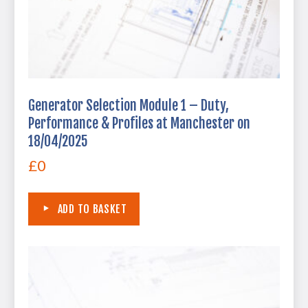
Generator Selection Module 1 – Duty,
Performance & Profiles at Manchester on
18/04/2025
£
0
ADD TO BASKET