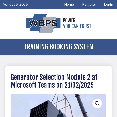
August 6, 2026
Home
Register
Login
TRAINING BOOKING SYSTEM
Generator Selection Module 2 at
Microsoft Teams on 21/02/2025