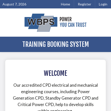
August 7, 2026
Home
Register
Login
TRAINING BOOKING SYSTEM
WELCOME
Our accredited CPD electrical and mechanical
engineering courses, including Power
Generation CPD, Standby Generator CPD and
Critical Power CPD, help to develop skills
within engineering.