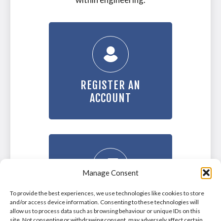
REGISTER AN
ACCOUNT
Manage Consent
To provide the best experiences, we use technologies like cookies to store
LOGIN TO YOUR
and/or access device information. Consenting to these technologies will
ACCOUNT
allow us to process data such as browsing behaviour or unique IDs on this
site. Not consenting or withdrawing consent, may adversely affect certain